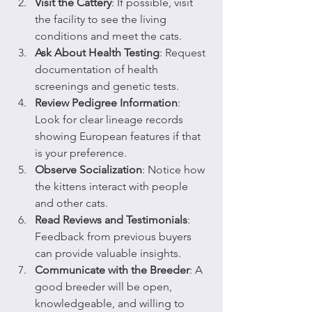
Visit the Cattery
: If possible, visit 
the facility to see the living 
conditions and meet the cats.
Ask About Health Testing
: Request 
documentation of health 
screenings and genetic tests.
Review Pedigree Information
: 
Look for clear lineage records 
showing European features if that 
is your preference.
Observe Socialization
: Notice how 
the kittens interact with people 
and other cats.
Read Reviews and Testimonials
: 
Feedback from previous buyers 
can provide valuable insights.
Communicate with the Breeder
: A 
good breeder will be open, 
knowledgeable, and willing to 