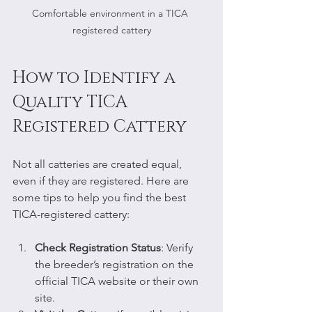
Comfortable environment in a TICA 
registered cattery
How to Identify a 
Quality TICA 
Registered Cattery
Not all catteries are created equal, 
even if they are registered. Here are 
some tips to help you find the best 
TICA-registered cattery:
Check Registration Status
: Verify 
the breeder’s registration on the 
official TICA website or their own 
site.