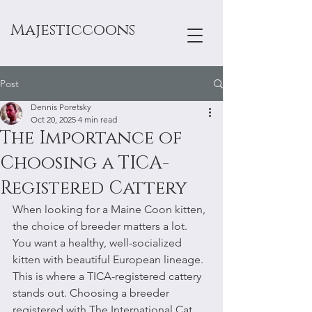
Majesticcoons
Post
Dennis Poretsky
Oct 20, 2025
4 min read
The Importance of
Choosing a TICA-
Registered Cattery
When looking for a Maine Coon kitten, 
the choice of breeder matters a lot. 
You want a healthy, well-socialized 
kitten with beautiful European lineage. 
This is where a TICA-registered cattery 
stands out. Choosing a breeder 
registered with The International Cat 