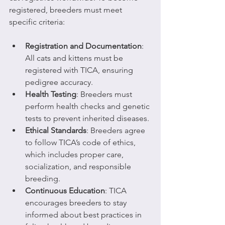
registered, breeders must meet 
specific criteria:
Registration and Documentation
: 
All cats and kittens must be 
registered with TICA, ensuring 
pedigree accuracy.
Health Testing
: Breeders must 
perform health checks and genetic 
tests to prevent inherited diseases.
Ethical Standards
: Breeders agree 
to follow TICA’s code of ethics, 
which includes proper care, 
socialization, and responsible 
breeding.
Continuous Education
: TICA 
encourages breeders to stay 
informed about best practices in 