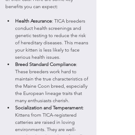
benefits you can expect:
Health Assurance
: TICA breeders 
conduct health screenings and 
genetic testing to reduce the risk 
of hereditary diseases. This means 
your kitten is less likely to face 
serious health issues.
Breed Standard Compliance
: 
These breeders work hard to 
maintain the true characteristics of 
the Maine Coon breed, especially 
the European lineage traits that 
many enthusiasts cherish.
Socialization and Temperament
: 
Kittens from TICA-registered 
catteries are raised in loving 
environments. They are well-