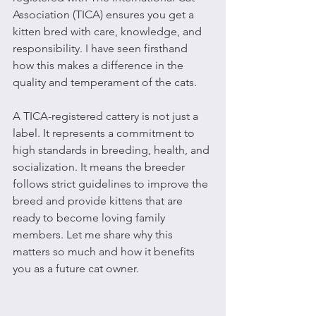
Association (TICA) ensures you get a 
kitten bred with care, knowledge, and 
responsibility. I have seen firsthand 
how this makes a difference in the 
quality and temperament of the cats.
A TICA-registered cattery is not just a 
label. It represents a commitment to 
high standards in breeding, health, and 
socialization. It means the breeder 
follows strict guidelines to improve the 
breed and provide kittens that are 
ready to become loving family 
members. Let me share why this 
matters so much and how it benefits 
you as a future cat owner.