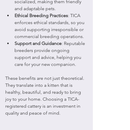
socialized, making them friendly 
and adaptable pets.
Ethical Breeding Practices
: TICA 
enforces ethical standards, so you 
avoid supporting irresponsible or 
commercial breeding operations.
Support and Guidance
: Reputable 
breeders provide ongoing 
support and advice, helping you 
care for your new companion.
These benefits are not just theoretical. 
They translate into a kitten that is 
healthy, beautiful, and ready to bring 
joy to your home. Choosing a TICA-
registered cattery is an investment in 
quality and peace of mind.