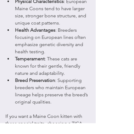
Physical Characteristics
: European 
Maine Coons tend to have larger 
size, stronger bone structure, and 
unique coat patterns.
Health Advantages
: Breeders 
focusing on European lines often 
emphasize genetic diversity and 
health testing.
Temperament
: These cats are 
known for their gentle, friendly 
nature and adaptability.
Breed Preservation
: Supporting 
breeders who maintain European 
lineage helps preserve the breed’s 
original qualities.
If you want a Maine Coon kitten with 
these special traits, choosing a TICA-
registered cattery that focuses on 