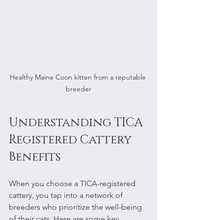
Healthy Maine Coon kitten from a reputable 
breeder
Understanding TICA 
Registered Cattery 
Benefits
When you choose a TICA-registered 
cattery, you tap into a network of 
breeders who prioritize the well-being 
of their cats. Here are some key 