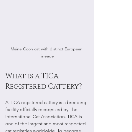
Maine Coon cat with distinct European 
lineage
What is a TICA 
Registered Cattery?
A TICA registered cattery is a breeding 
facility officially recognized by The 
International Cat Association. TICA is 
one of the largest and most respected 
cat registries worldwide. To become 