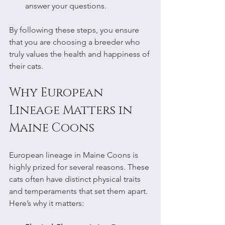
answer your questions.
By following these steps, you ensure 
that you are choosing a breeder who 
truly values the health and happiness of 
their cats.
Why European 
Lineage Matters in 
Maine Coons
European lineage in Maine Coons is 
highly prized for several reasons. These 
cats often have distinct physical traits 
and temperaments that set them apart. 
Here’s why it matters: