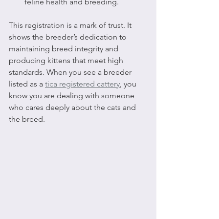
feline health and breeding.
This registration is a mark of trust. It 
shows the breeder’s dedication to 
maintaining breed integrity and 
producing kittens that meet high 
standards. When you see a breeder 
listed as a 
tica registered cattery
, you 
know you are dealing with someone 
who cares deeply about the cats and 
the breed.